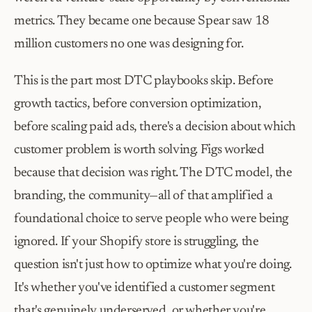
metrics. They became one because Spear saw 18 
million customers no one was designing for.
This is the part most DTC playbooks skip. Before 
growth tactics, before conversion optimization, 
before scaling paid ads, there's a decision about which 
customer problem is worth solving. Figs worked 
because that decision was right. The DTC model, the 
branding, the community—all of that amplified a 
foundational choice to serve people who were being 
ignored. If your Shopify store is struggling, the 
question isn't just how to optimize what you're doing. 
It's whether you've identified a customer segment 
that's genuinely underserved, or whether you're 