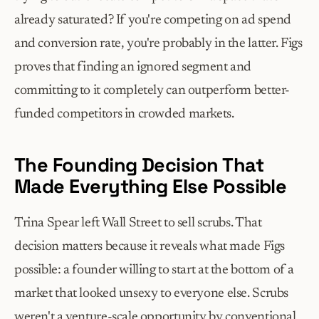
already saturated? If you're competing on ad spend 
and conversion rate, you're probably in the latter. Figs 
proves that finding an ignored segment and 
committing to it completely can outperform better-
funded competitors in crowded markets.
The Founding Decision That 
Made Everything Else Possible
Trina Spear left Wall Street to sell scrubs. That 
decision matters because it reveals what made Figs 
possible: a founder willing to start at the bottom of a 
market that looked unsexy to everyone else. Scrubs 
weren't a venture-scale opportunity by conventional 