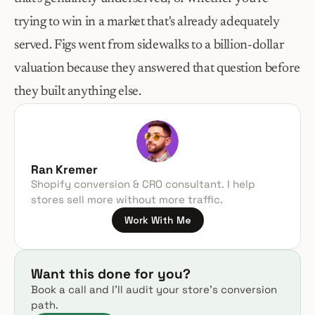
trying to win in a market that's already adequately 
served. Figs went from sidewalks to a billion-dollar 
valuation because they answered that question before 
they built anything else.
Ran Kremer
Shopify conversion & CRO consultant. I help 
stores sell more without more traffic.
Work With Me
Want this done for you?
Book a call and I’ll audit your store’s conversion 
path.