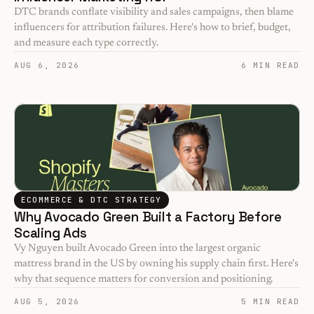
DTC brands conflate visibility and sales campaigns, then blame 
influencers for attribution failures. Here's how to brief, budget, 
and measure each type correctly.
AUG 6, 2026
6 MIN READ
ECOMMERCE & DTC STRATEGY
Why Avocado Green Built a Factory Before 
Scaling Ads
Vy Nguyen built Avocado Green into the largest organic 
mattress brand in the US by owning his supply chain first. Here's 
why that sequence matters for conversion and positioning.
AUG 5, 2026
5 MIN READ