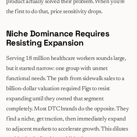
product actually solved their problem. When you're 
the first to do that, price sensitivity drops.
Niche Dominance Requires 
Resisting Expansion
Serving 18 million healthcare workers sounds large, 
but it started narrow: one group with unmet 
functional needs. The path from sidewalk sales to a 
billion-dollar valuation required Figs to resist 
expanding until they owned that segment 
completely. Most DTC brands do the opposite. They 
find a niche, get traction, then immediately expand 
to adjacent markets to accelerate growth. This dilutes 