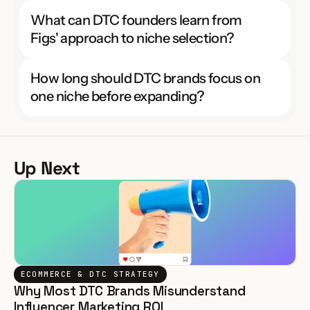
What can DTC founders learn from 
Figs' approach to niche selection?
How long should DTC brands focus on 
one niche before expanding?
Up Next
ECOMMERCE & DTC STRATEGY
Why Most DTC Brands Misunderstand 
Influencer Marketing ROI