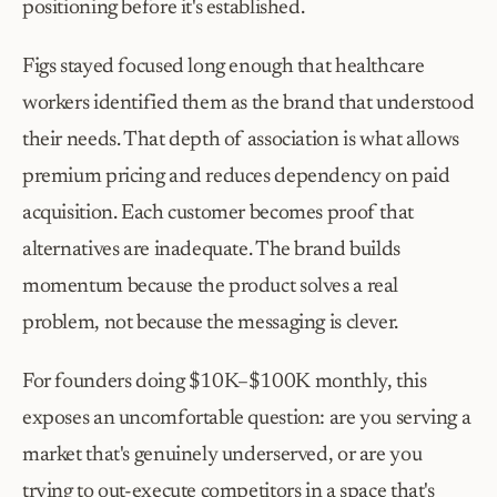
positioning before it's established.
Figs stayed focused long enough that healthcare 
workers identified them as the brand that understood 
their needs. That depth of association is what allows 
premium pricing and reduces dependency on paid 
acquisition. Each customer becomes proof that 
alternatives are inadequate. The brand builds 
momentum because the product solves a real 
problem, not because the messaging is clever.
For founders doing $10K–$100K monthly, this 
exposes an uncomfortable question: are you serving a 
market that's genuinely underserved, or are you 
trying to out-execute competitors in a space that's 