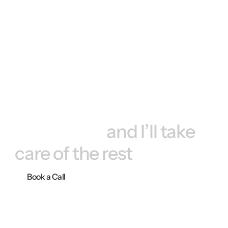
Book a call, 
and I’ll take 
care of the rest
Book a Call