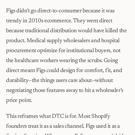
Figs didn't go direct-to-consumer because it was 
trendy in 2010s ecommerce. They went direct 
because traditional distribution would have killed the 
product. Medical supply wholesalers and hospital 
procurement optimize for institutional buyers, not 
the healthcare workers wearing the scrubs. Going 
direct meant Figs could design for comfort, fit, and 
durability—the things users care about—without 
negotiating those features away to hit a wholesaler's 
price point.
This reframes what DTC is for. Most Shopify 
founders treat it as a sales channel. Figs used it as a 