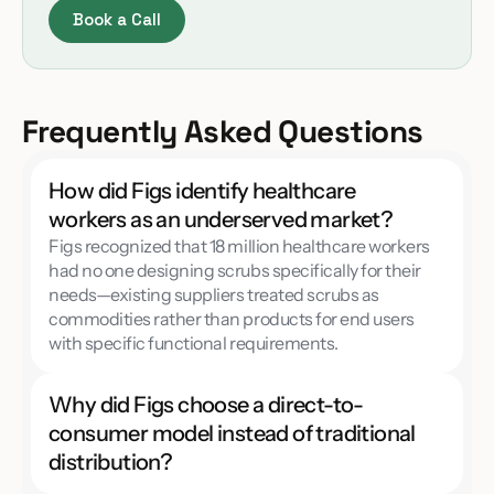
Book a Call
Frequently Asked Questions
How did Figs identify healthcare 
workers as an underserved market?
Figs recognized that 18 million healthcare workers 
had no one designing scrubs specifically for their 
needs—existing suppliers treated scrubs as 
commodities rather than products for end users 
with specific functional requirements.
Why did Figs choose a direct-to-
consumer model instead of traditional 
distribution?