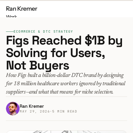
Ran Kremer
Work
About
ECOMMERCE & DTC STRATEGY
Contact
Figs Reached $1B by 
Solving for Users, 
Not Buyers
Free Audit
Build My Store
How Figs built a billion-dollar DTC brand by designing 
for 18 million healthcare workers ignored by traditional 
suppliers—and what that means for niche selection.
Ran Kremer
MAY 29, 2026
·
5 MIN READ