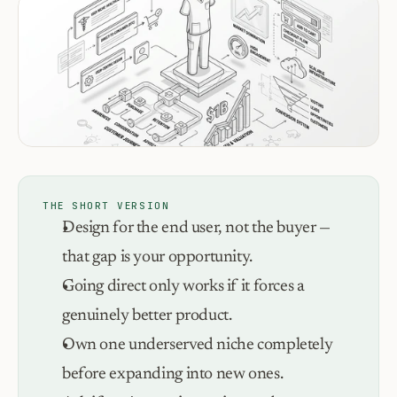
THE SHORT VERSION
Design for the end user, not the buyer — 
that gap is your opportunity.
Going direct only works if it forces a 
genuinely better product.
Own one underserved niche completely 
before expanding into new ones.