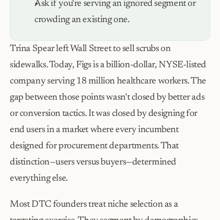
Ask if you're serving an ignored segment or 
crowding an existing one.
Trina Spear left Wall Street to sell scrubs on 
sidewalks. Today, Figs is a billion-dollar, NYSE-listed 
company serving 18 million healthcare workers. The 
gap between those points wasn't closed by better ads 
or conversion tactics. It was closed by designing for 
end users in a market where every incumbent 
designed for procurement departments. That 
distinction—users versus buyers—determined 
everything else.
Most DTC founders treat niche selection as a 