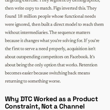
targeting exercise. They segment by demographics, 
then write copy to match. Figs inverted this. They 
found 18 million people whose functional needs 
were ignored, then built a direct model to reach them 
without intermediaries. The sequence matters 
because it changes what you're solving for. If you're 
the first to serve a need properly, acquisition isn't 
about outspending competitors on Facebook. It's 
about being the only option that works. Retention 
becomes easier because switching back means 
returning to something worse.
Why DTC Worked as a Product 
Constraint, Not a Channel