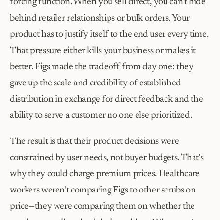
forcing function. When you sell direct, you can't hide 
behind retailer relationships or bulk orders. Your 
product has to justify itself to the end user every time. 
That pressure either kills your business or makes it 
better. Figs made the tradeoff from day one: they 
gave up the scale and credibility of established 
distribution in exchange for direct feedback and the 
ability to serve a customer no one else prioritized.
The result is that their product decisions were 
constrained by user needs, not buyer budgets. That's 
why they could charge premium prices. Healthcare 
workers weren't comparing Figs to other scrubs on 
price—they were comparing them on whether the 