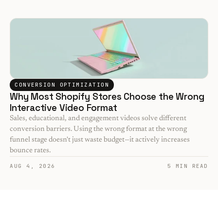
CONVERSION OPTIMIZATION
Why Most Shopify Stores Choose the Wrong 
Interactive Video Format
Sales, educational, and engagement videos solve different 
conversion barriers. Using the wrong format at the wrong 
funnel stage doesn't just waste budget—it actively increases 
bounce rates.
AUG 4, 2026
5 MIN READ