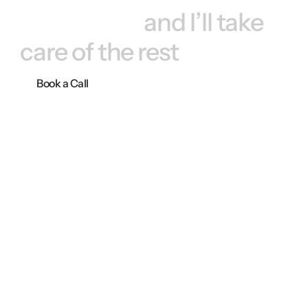
Book a call, 
and I’ll take 
care of the rest
Book a Call