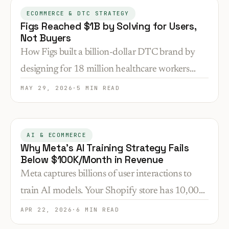
ECOMMERCE & DTC STRATEGY
Figs Reached $1B by Solving for Users,
Not Buyers
How Figs built a billion-dollar DTC brand by
designing for 18 million healthcare workers
ignored by traditional suppliers—and what that
MAY 29, 2026
·
5 MIN READ
means for niche selection.
AI & ECOMMERCE
Why Meta's AI Training Strategy Fails
Below $100K/Month in Revenue
Meta captures billions of user interactions to
train AI models. Your Shopify store has 10,000
visitors. Here's why enterprise AI infrastructure
APR 22, 2026
·
6 MIN READ
doesn't translate to DTC conversion problems.