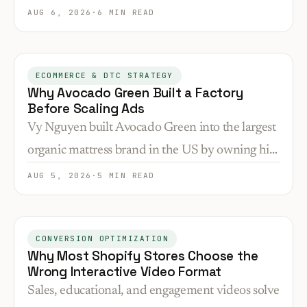
attribution failures. Here's how to brief, budget,
AUG 6, 2026
·
6 MIN READ
and measure each type correctly.
ECOMMERCE & DTC STRATEGY
Why Avocado Green Built a Factory
Before Scaling Ads
Vy Nguyen built Avocado Green into the largest
organic mattress brand in the US by owning his
supply chain first. Here's why that sequence
AUG 5, 2026
·
5 MIN READ
matters for conversion and positioning.
CONVERSION OPTIMIZATION
Why Most Shopify Stores Choose the
Wrong Interactive Video Format
Sales, educational, and engagement videos solve