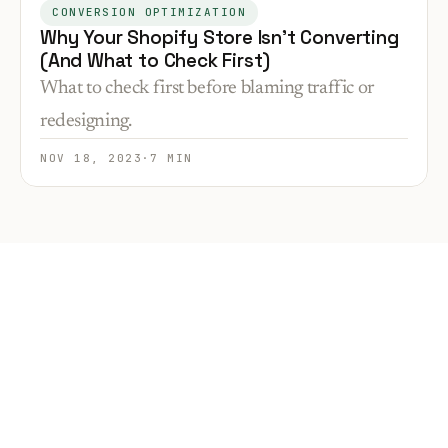
CONVERSION OPTIMIZATION
Why Your Shopify Store Isn’t Converting
(And What to Check First)
What to check first before blaming traffic or
redesigning.
NOV 18, 2023
·
7 MIN