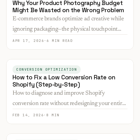
Why Your Product Photography Budget
Might Be Wasted on the Wrong Problem
E-commerce brands optimize ad creative while
ignoring packaging—the physical touchpoint
that determines repeat purchases. How to audit
APR 17, 2026
·
6 MIN READ
and fix the disconnect.
CONVERSION OPTIMIZATION
How to Fix a Low Conversion Rate on
Shopify (Step-by-Step)
How to diagnose and improve Shopify
conversion rate without redesigning your entire
store.
FEB 14, 2026
·
8 MIN