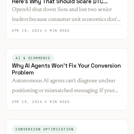
Here's Why That Should Scare DTC
Founders.
OpenAI shut down Sora and lost two senior
leaders because consumer unit economics don't
work. If your DTC store has high CAC and low
APR 18, 2026
·
4 MIN READ
AOV, you're playing the same losing game.
AI & ECOMMERCE
Why AI Agents Won't Fix Your Conversion
Problem
Autonomous AI agents can't diagnose unclear
positioning or mismatched messaging. If your
store isn't converting, automation just means
APR 18, 2026
·
4 MIN READ
failing faster.
CONVERSION OPTIMIZATION