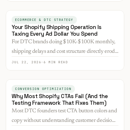
that gap is why brands see 15-30% drops post-
launch.
ECOMMERCE & DTC STRATEGY
Your Shopify Shipping Operation Is
Taxing Every Ad Dollar You Spend
For DTC brands doing $10K-$100K monthly,
shipping delays and cost structure directly erode
ad ROI. Here's how to audit and fix the
JUL 22, 2026
·
6 MIN READ
bottlenecks that matter.
CONVERSION OPTIMIZATION
Why Most Shopify CTAs Fail (And the
Testing Framework That Fixes Them)
Most DTC founders test CTA button colors and
copy without understanding customer decision