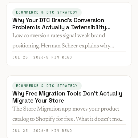
location.
ECOMMERCE & DTC STRATEGY
Why Your DTC Brand's Conversion
Problem Is Actually a Defensibility
Problem
Low conversion rates signal weak brand
positioning. Herman Scheer explains why
messaging rooted in customer reality creates
JUL 25, 2026
·
5 MIN READ
competitive moats that product features can't—
and how AI search makes this gap wider.
ECOMMERCE & DTC STRATEGY
Why Free Migration Tools Don't Actually
Migrate Your Store
The Store Migration app moves your product
catalog to Shopify for free. What it doesn't move
is everything that makes your store convert—and
JUL 23, 2026
·
5 MIN READ