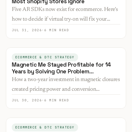
Most Shopify Stores Ignore
Five AR SDKs now exist for ecommerce. Here's
how to decide if virtual try-on will fix your
conversion problem or just add complexity you
JUL 31, 2026
·
6 MIN READ
don't need.
ECOMMERCE & DTC STRATEGY
Magnetic Me Stayed Profitable for 14
Years by Solving One Problem
Competitors Ignored
How a two-year investment in magnetic closures
created pricing power and conversion
advantages that kept a baby clothing brand
JUL 30, 2026
·
6 MIN READ
profitable since 2012.
ECOMMERCE & DTC STRATEGY