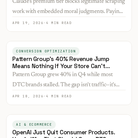
Claude's premium tier blocks legitimate scraping
work with embedded moral judgments. Paying
customers now face automated refusals with no
APR 19, 2026
·
4 MIN READ
override—a new friction point most businesses
haven't encountered yet.
CONVERSION OPTIMIZATION
Pattern Group's 40% Revenue Jump
Means Nothing If Your Store Can't
Convert
Pattern Group grew 40% in Q4 while most
DTC brands stalled. The gap isn't traffic—it's
what happens after the click. Here's what that
APR 18, 2026
·
4 MIN READ
means for your conversion rate.
AI & ECOMMERCE
OpenAI Just Quit Consumer Products.