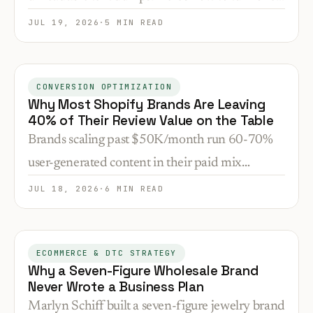
recording into 8–12 funnel assets that build trust
JUL 19, 2026
·
5 MIN READ
and feed paid campaigns.
CONVERSION OPTIMIZATION
Why Most Shopify Brands Are Leaving
40% of Their Review Value on the Table
Brands scaling past $50K/month run 60-70%
user-generated content in their paid mix
because automated review collection creates ad
JUL 18, 2026
·
6 MIN READ
creative, positioning data, and warmer leads at
zero marginal cost.
ECOMMERCE & DTC STRATEGY
Why a Seven-Figure Wholesale Brand
Never Wrote a Business Plan
Marlyn Schiff built a seven-figure jewelry brand