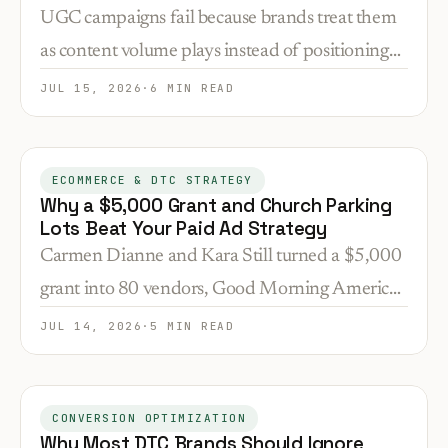
Actually Works
UGC campaigns fail because brands treat them
as content volume plays instead of positioning
validation and conversion tools. Here's how to
JUL 15, 2026
·
6 MIN READ
deploy customer content at the exact funnel
stages where trust gaps kill sales.
ECOMMERCE & DTC STRATEGY
Why a $5,000 Grant and Church Parking
Lots Beat Your Paid Ad Strategy
Carmen Dianne and Kara Still turned a $5,000
grant into 80 vendors, Good Morning America,
and a Dr. Dre partnership. Here's why their
JUL 14, 2026
·
5 MIN READ
distribution model works better than your ad
budget.
CONVERSION OPTIMIZATION
Why Most DTC Brands Should Ignore