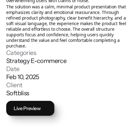
overwhelming users with claims or noise.
The solution was a calm, minimal product presentation that 
emphasizes clarity and emotional reassurance. Through 
refined product photography, clear benefit hierarchy, and a 
soft visual language, the experience makes the product feel 
reliable and effortless to choose. The overall structure 
supports focus and confidence, helping users quickly 
understand the value and feel comfortable completing a 
purchase.
Categories
Strategy
E-commerce
Date
Feb 10, 2025
Client
Softbliss
Live Preview