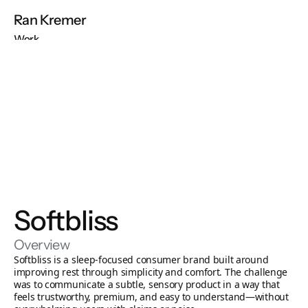
Ran Kremer
Work
About
Contact
Free Audit
Build My Store
Softbliss
Overview
Softbliss is a sleep-focused consumer brand built around 
improving rest through simplicity and comfort. The challenge 
was to communicate a subtle, sensory product in a way that 
feels trustworthy, premium, and easy to understand—without 