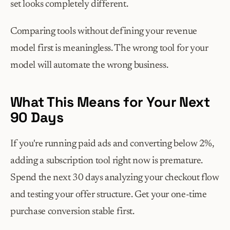
set looks completely different.
Comparing tools without defining your revenue 
model first is meaningless. The wrong tool for your 
model will automate the wrong business.
What This Means for Your Next 
90 Days
If you're running paid ads and converting below 2%, 
adding a subscription tool right now is premature. 
Spend the next 30 days analyzing your checkout flow 
and testing your offer structure. Get your one-time 
purchase conversion stable first.