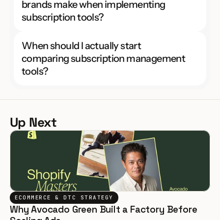
brands make when implementing 
subscription tools?
When should I actually start 
comparing subscription management 
tools?
Up Next
ECOMMERCE & DTC STRATEGY
Why Avocado Green Built a Factory Before 