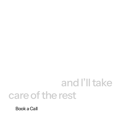
Book a call, 
and I’ll take 
care of the rest
Book a Call