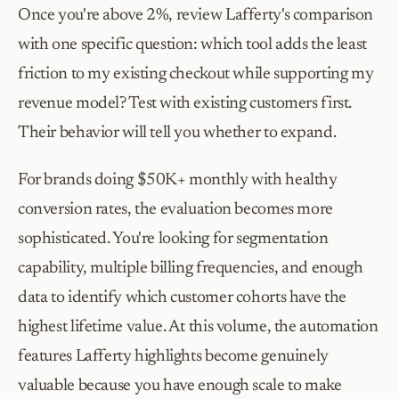
Once you're above 2%, review Lafferty's comparison 
with one specific question: which tool adds the least 
friction to my existing checkout while supporting my 
revenue model? Test with existing customers first. 
Their behavior will tell you whether to expand.
For brands doing $50K+ monthly with healthy 
conversion rates, the evaluation becomes more 
sophisticated. You're looking for segmentation 
capability, multiple billing frequencies, and enough 
data to identify which customer cohorts have the 
highest lifetime value. At this volume, the automation 
features Lafferty highlights become genuinely 
valuable because you have enough scale to make 