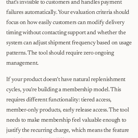
that's invisible to customers and handles payment 
failures automatically. Your evaluation criteria should 
focus on how easily customers can modify delivery 
timing without contacting support and whether the 
system can adjust shipment frequency based on usage 
patterns. The tool should require zero ongoing 
management.
If your product doesn't have natural replenishment 
cycles, you're building a membership model. This 
requires different functionality: tiered access, 
member-only products, early release access. The tool 
needs to make membership feel valuable enough to 
justify the recurring charge, which means the feature 