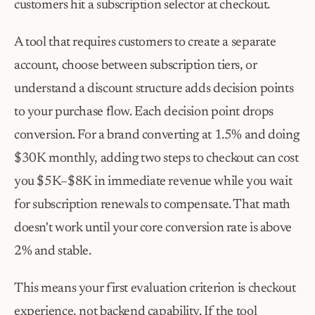
customers hit a subscription selector at checkout.
A tool that requires customers to create a separate 
account, choose between subscription tiers, or 
understand a discount structure adds decision points 
to your purchase flow. Each decision point drops 
conversion. For a brand converting at 1.5% and doing 
$30K monthly, adding two steps to checkout can cost 
you $5K–$8K in immediate revenue while you wait 
for subscription renewals to compensate. That math 
doesn't work until your core conversion rate is above 
2% and stable.
This means your first evaluation criterion is checkout 
experience, not backend capability. If the tool 