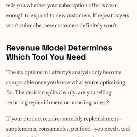
tells you whether your subscription offer is clear 
enough to expand to new customers. If repeat buyers 
won't subscribe, new customers definitely won't.
Revenue Model Determines 
Which Tool You Need
The six options in Lafferty's analysis only become 
comparable once you know what you're optimizing 
for. The decision splits cleanly: are you selling 
recurring replenishment or recurring access?
If your product requires monthly replenishment—
supplements, consumables, pet food—you need a tool 