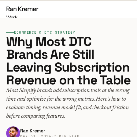
Ran Kremer
Work
About
ECOMMERCE & DTC STRATEGY
Contact
Why Most DTC 
Brands Are Still 
Leaving Subscription 
Free Audit
Build My Store
Revenue on the Table
Most Shopify brands add subscription tools at the wrong 
time and optimize for the wrong metrics. Here's how to 
evaluate timing, revenue model fit, and checkout friction 
before comparing features.
Ran Kremer
MAY 31, 2026
·
7 MIN READ