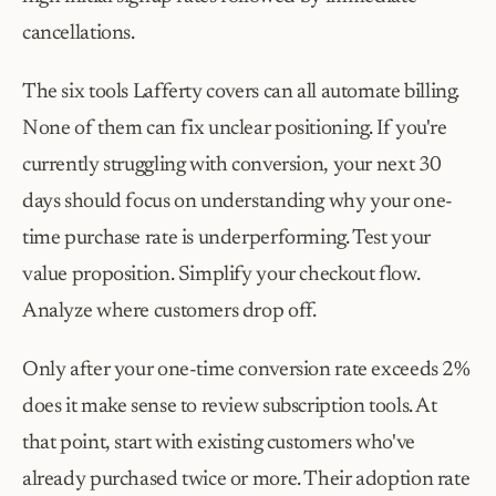
cancellations.
The six tools Lafferty covers can all automate billing. 
None of them can fix unclear positioning. If you're 
currently struggling with conversion, your next 30 
days should focus on understanding why your one-
time purchase rate is underperforming. Test your 
value proposition. Simplify your checkout flow. 
Analyze where customers drop off.
Only after your one-time conversion rate exceeds 2% 
does it make sense to review subscription tools. At 
that point, start with existing customers who've 
already purchased twice or more. Their adoption rate 