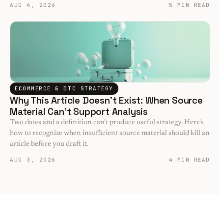
AUG 4, 2026
5 MIN READ
ECOMMERCE & DTC STRATEGY
Why This Article Doesn't Exist: When Source 
Material Can't Support Analysis
Two dates and a definition can't produce useful strategy. Here's 
how to recognize when insufficient source material should kill an 
article before you draft it.
AUG 3, 2026
4 MIN READ