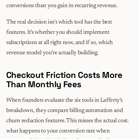
conversions than you gain in recurring revenue.
The real decision isn't which tool has the best 
features. It's whether you should implement 
subscriptions at all right now, and if so, which 
revenue model you're actually building.
Checkout Friction Costs More 
Than Monthly Fees
When founders evaluate the six tools in Lafferty's 
breakdown, they compare billing automation and 
churn reduction features. This misses the actual cost: 
what happens to your conversion rate when 