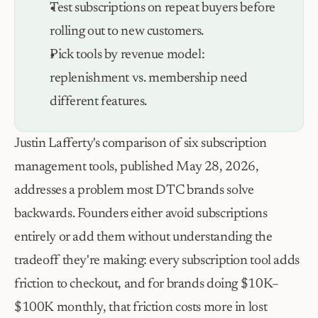
Test subscriptions on repeat buyers before 
rolling out to new customers.
Pick tools by revenue model: 
replenishment vs. membership need 
different features.
Justin Lafferty's comparison of six subscription 
management tools, published May 28, 2026, 
addresses a problem most DTC brands solve 
backwards. Founders either avoid subscriptions 
entirely or add them without understanding the 
tradeoff they're making: every subscription tool adds 
friction to checkout, and for brands doing $10K–
$100K monthly, that friction costs more in lost 