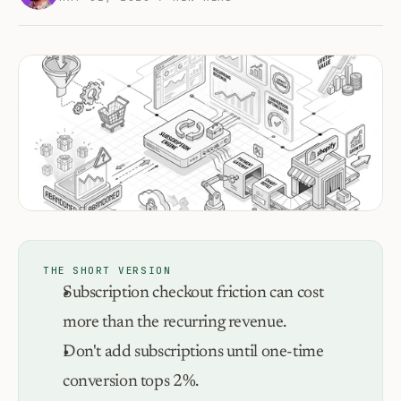
THE SHORT VERSION
Subscription checkout friction can cost 
more than the recurring revenue.
Don't add subscriptions until one-time 
conversion tops 2%.