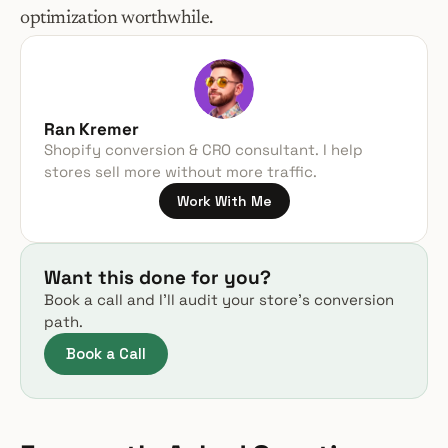
optimization worthwhile.
Ran Kremer
Shopify conversion & CRO consultant. I help 
stores sell more without more traffic.
Work With Me
Want this done for you?
Book a call and I’ll audit your store’s conversion 
path.
Book a Call