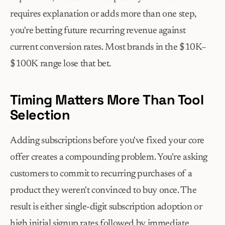
requires explanation or adds more than one step, 
you're betting future recurring revenue against 
current conversion rates. Most brands in the $10K–
$100K range lose that bet.
Timing Matters More Than Tool 
Selection
Adding subscriptions before you've fixed your core 
offer creates a compounding problem. You're asking 
customers to commit to recurring purchases of a 
product they weren't convinced to buy once. The 
result is either single-digit subscription adoption or 
high initial signup rates followed by immediate 