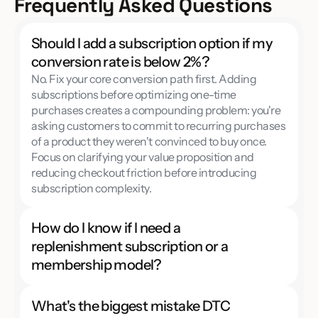
Frequently Asked Questions
Should I add a subscription option if my 
conversion rate is below 2%?
No. Fix your core conversion path first. Adding 
subscriptions before optimizing one-time 
purchases creates a compounding problem: you're 
asking customers to commit to recurring purchases 
of a product they weren't convinced to buy once. 
Focus on clarifying your value proposition and 
reducing checkout friction before introducing 
subscription complexity.
How do I know if I need a 
replenishment subscription or a 
membership model?
What's the biggest mistake DTC 