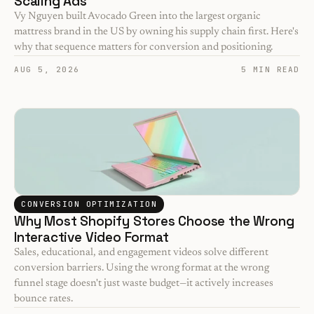
Scaling Ads
Vy Nguyen built Avocado Green into the largest organic 
mattress brand in the US by owning his supply chain first. Here's 
why that sequence matters for conversion and positioning.
AUG 5, 2026
5 MIN READ
CONVERSION OPTIMIZATION
Why Most Shopify Stores Choose the Wrong 
Interactive Video Format
Sales, educational, and engagement videos solve different 
conversion barriers. Using the wrong format at the wrong 
funnel stage doesn't just waste budget—it actively increases 
bounce rates.